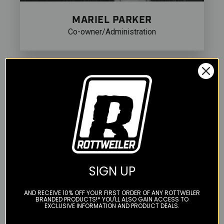
MARIEL PARKER
Co-owner/Administration
SIGN UP
AND RECEIVE 10% OFF YOUR FIRST ORDER OF ANY ROTTWEILER
BRANDED PRODUCTS!* YOU'LL ALSO GAIN ACCESS TO
EXCLUSIVE INFORMATION AND PRODUCT DEALS.