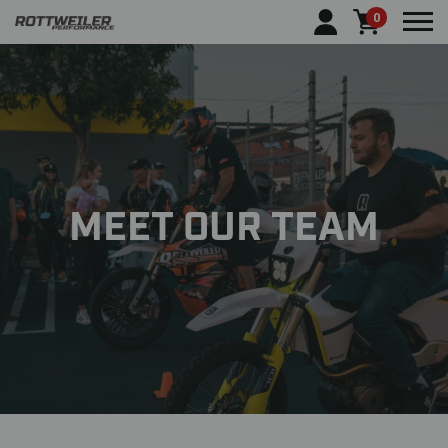
0
Tog
MEET OUR TEAM