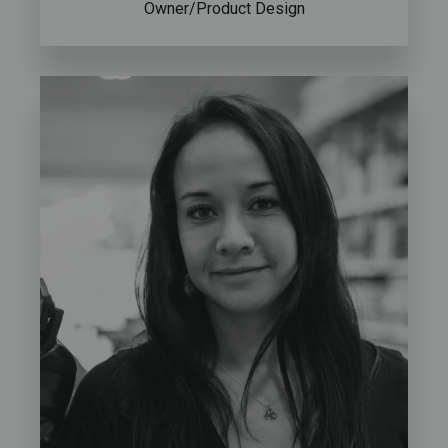
Owner/Product Design