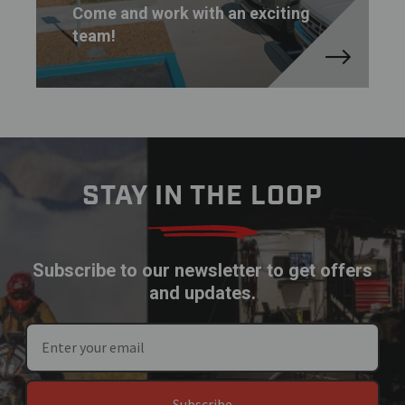
Come and work with an exciting
team!
STAY IN THE LOOP
Subscribe to our newsletter to get offers
and updates.
Subscribe