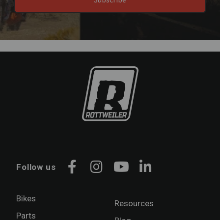
Follow us
Facebook
Instagram
YouTube
LinkedIn
Bikes
Resources
Parts