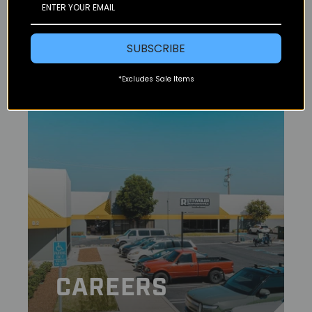
ABOUT US
SUBSCRIBE
*Excludes Sale Items
CAREERS