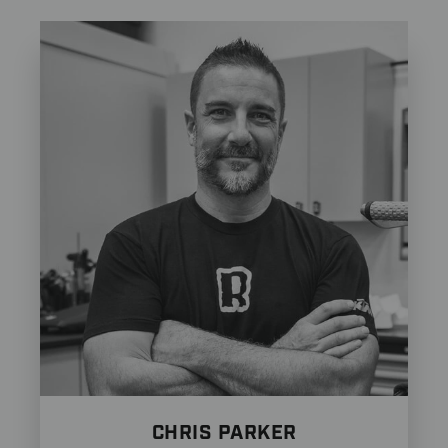
CHRIS PARKER