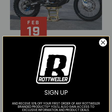
FEB
19
SECOND TIME
AROUND - RIDE MUST
GO ON 701 RALLY
BUILD / ROTTWEILER
SIGN UP
PERFORMANCE
AND RECEIVE 10% OFF YOUR FIRST ORDER OF ANY ROTTWEILER
We first met Tolga at the behest of Mark Kinkart, a
BRANDED PRODUCTS!* YOU'LL ALSO GAIN ACCESS TO
EXCLUSIVE INFORMATION AND PRODUCT DEALS.
representative of KLIM Adventure Gear at the KTM