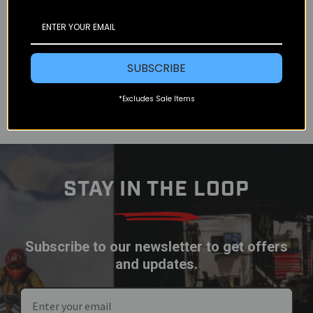
Rider Rally in Taos New Mexico in 2014. My wife
and I were just barely getting over some slight
cases of altitude...
READ MORE
SUBSCRIBE
*Excludes Sale Items
STAY IN THE LOOP
Subscribe to our newsletter to get offers
and updates.