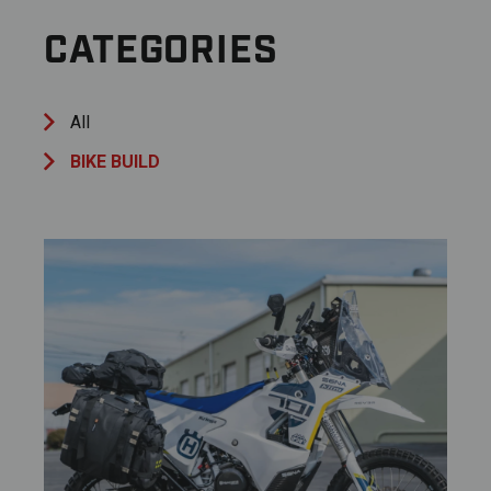
CATEGORIES
All
BIKE BUILD