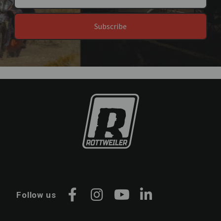
Subscribe
Follow us
Facebook
Instagram
YouTube
LinkedIn