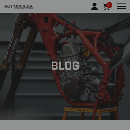
0
Tog
BLOG